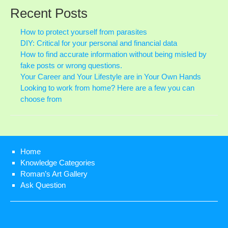
ME
Recent Posts
RE
AR
How to protect yourself from parasites
DIY: Critical for your personal and financial data
How to find accurate information without being misled by
fake posts or wrong questions.
Your Career and Your Lifestyle are in Your Own Hands
Looking to work from home? Here are a few you can
choose from
Home
Knowledge Categories
Roman’s Art Gallery
Ask Question