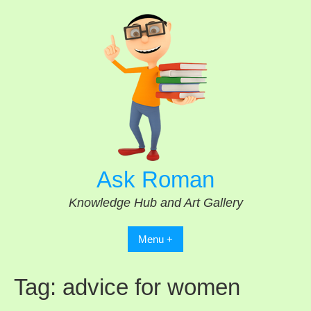
Skip
to
content
Ask Roman
Knowledge Hub and Art Gallery
Menu +
Tag:
advice for women