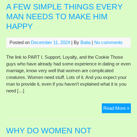
A FEW SIMPLE THINGS EVERY
MAN NEEDS TO MAKE HIM
HAPPY
Posted on
December 11, 2024
| By
Batia
|
No comments
The link to PART I. Support, Loyalty, and the Cookie Those
guys who have already had some experience in dating or even
marriage, know very well that women are complicated
creatures. Women need stuff. Lots of it. And you expect your
man to provide it, even if you haven’t explained what it is you
need […]
A
Read More »
FE
SI
TH
WHY DO WOMEN NOT
EV