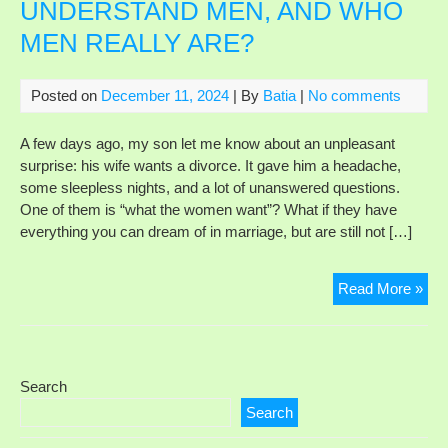
UNDERSTAND MEN, AND WHO
MA
MEN REALLY ARE?
NE
TO
MA
Posted on
December 11, 2024
| By
Batia
|
No comments
HI
HA
A few days ago, my son let me know about an unpleasant
surprise: his wife wants a divorce. It gave him a headache,
some sleepless nights, and a lot of unanswered questions.
One of them is “what the women want”? What if they have
everything you can dream of in marriage, but are still not […]
WH
Read More »
DO
WO
NO
UN
Search
ME
Search
AN
WH